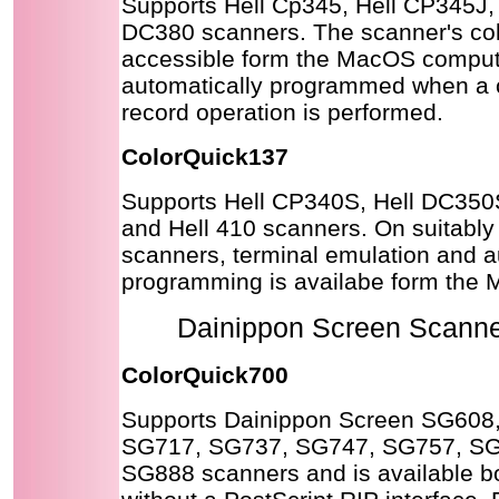
Supports Hell Cp345, Hell CP345J, 
DC380 scanners. The scanner's colo
accessible form the MacOS comput
automatically programmed when a 
record operation is performed.
ColorQuick137
Supports Hell CP340S, Hell DC350
and Hell 410 scanners. On suitabl
scanners, terminal emulation and 
programming is availabe form the
Dainippon Screen Scanner
ColorQuick700
Supports Dainippon Screen SG608
SG717, SG737, SG747, SG757, S
SG888 scanners and is available b