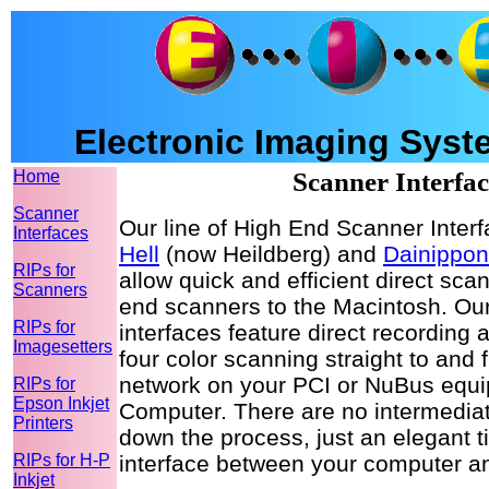
Electronic Imaging Syste
Home
Scanner Interfac
Scanner
Our line of High End Scanner Inter
Interfaces
Hell
(now Heildberg) and
Dainippon
RIPs for
allow quick and efficient direct sca
Scanners
end scanners to the Macintosh. Our
RIPs for
interfaces feature direct recording 
Imagesetters
four color scanning straight to and 
network on your PCI or NuBus eq
RIPs for
Epson Inkjet
Computer. There are no intermediat
Printers
down the process, just an elegant t
RIPs for H-P
interface between your computer a
Inkjet