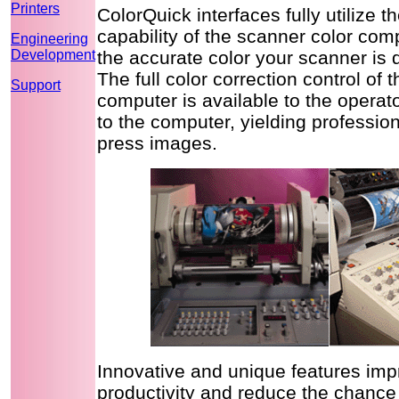
Printers
ColorQuick interfaces fully utilize t
capability of the scanner color com
Engineering
Development
the accurate color your scanner is 
The full color correction control of 
Support
computer is available to the opera
to the computer, yielding profession
press images.
Innovative and unique features imp
productivity and reduce the chance