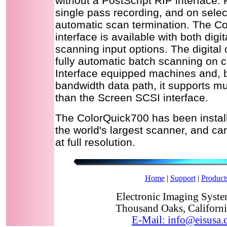
without a PostScript RIP interface. 
single pass recording, and on sele
automatic scan termination. The C
interface is available with both digi
scanning input options. The digital 
fully automatic batch scanning on
Interface equipped machines and, b
bandwidth data path, it supports m
than the Screen SCSI interface.
The ColorQuick700 has been instal
the world's largest scanner, and ca
at full resolution.
Home
|
Support
|
Product
Electronic Imaging System
Thousand Oaks, Californ
E-Mail: info@eisusa