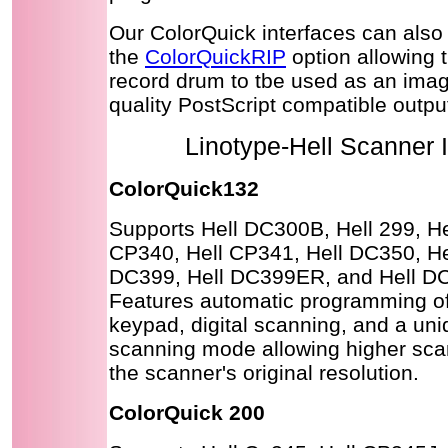
Our ColorQuick interfaces can also
the
ColorQuickRIP
option allowing 
record drum to tbe used as an image
quality PostScript compatible output
Linotype-Hell Scanner 
ColorQuick132
Supports Hell DC300B, Hell 299, He
CP340, Hell CP341, Hell DC350, He
DC399, Hell DC399ER, and Hell D
Features automatic programming of
keypad, digital scanning, and a un
scanning mode allowing higher scan
the scanner's original resolution.
ColorQuick 200