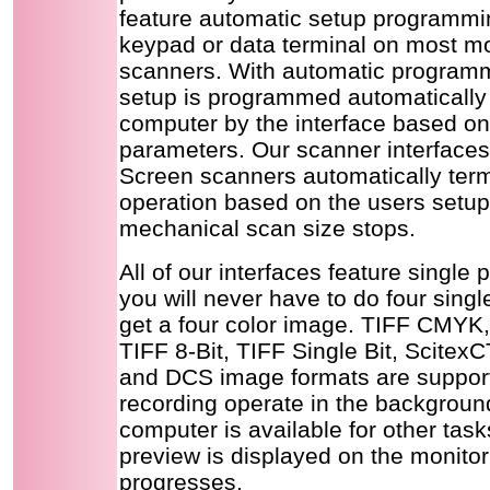
feature automatic setup programmi
keypad or data terminal on most mo
scanners. With automatic programm
setup is programmed automaticall
computer by the interface based on
parameters. Our scanner interfaces
Screen scanners automatically ter
operation based on the users setu
mechanical scan size stops.
All of our interfaces feature single
you will never have to do four singl
get a four color image. TIFF CMY
TIFF 8-Bit, TIFF Single Bit, Scitex
and DCS image formats are suppor
recording operate in the backgrou
computer is available for other tasks
preview is displayed on the monitor
progresses.